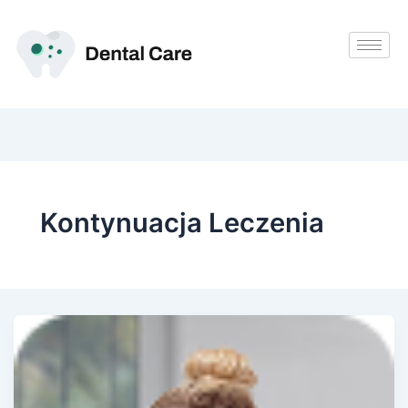
Przejdź
do
treści
Kontynuacja Leczenia