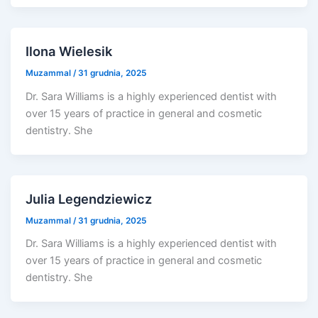
Ilona Wielesik
Muzammal
/
31 grudnia, 2025
Dr. Sara Williams is a highly experienced dentist with
over 15 years of practice in general and cosmetic
dentistry. She
Julia Legendziewicz
Muzammal
/
31 grudnia, 2025
Dr. Sara Williams is a highly experienced dentist with
over 15 years of practice in general and cosmetic
dentistry. She