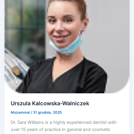
Urszula Kalcowska-Walniczek
Muzammal
/
31 grudnia, 2025
Dr. Sara Williams is a highly experienced dentist with
over 15 years of practice in general and cosmetic