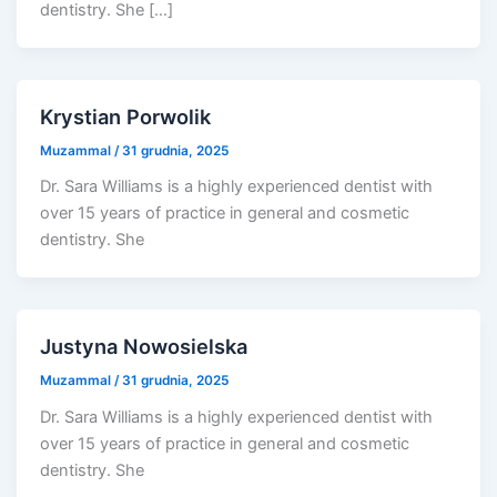
dentistry. She […]
Krystian Porwolik
Muzammal
/
31 grudnia, 2025
Dr. Sara Williams is a highly experienced dentist with
over 15 years of practice in general and cosmetic
dentistry. She
Justyna Nowosielska
Muzammal
/
31 grudnia, 2025
Dr. Sara Williams is a highly experienced dentist with
over 15 years of practice in general and cosmetic
dentistry. She