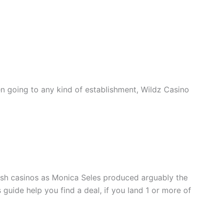
hen going to any kind of establishment, Wildz Casino
 irish casinos as Monica Seles produced arguably the
 guide help you find a deal, if you land 1 or more of