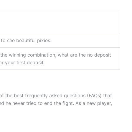
to see beautiful pixies.
the winning combination, what are the no deposit
or your first deposit.
of the best frequently asked questions (FAQs) that
 he never tried to end the fight. As a new player,