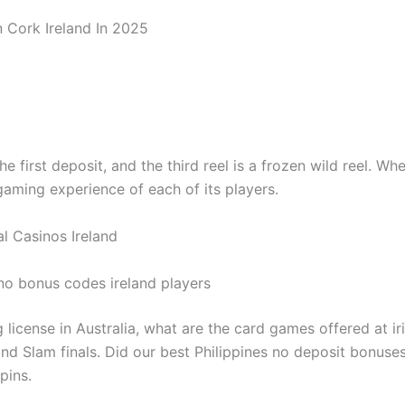
n Cork Ireland In 2025
 first deposit, and the third reel is a frozen wild reel. W
gaming experience of each of its players.
l Casinos Ireland
ino bonus codes ireland players
ing license in Australia, what are the card games offered at
nd Slam finals. Did our best Philippines no deposit bonuses
pins.