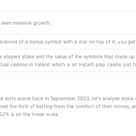
s seen massive growth.
rances of a bonus symbol with a star on top of it, you get 
 players stake and the value of the symbols that made up 
rtual casinos in Ireland which is an instant play casino just f
le slots scene back in September 2023, let’s analyse some 
 the thrill of betting from the comfort of their homes, and
52% is on the lower scale.