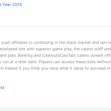
he Year 2025
ly push affiliates to continuing in the black market and isn
 developed site with superior game play, the casino staff an
ent play. Banking and CashoutsCasiTabi casino doesnt offe
 run at a later date. Players can access these sites withou
s in Ireland if you think you have what it takes to succeed 
and