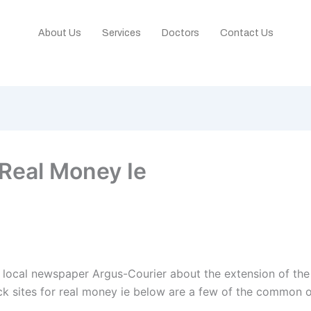
About Us
Services
Doctors
Contact Us
 Real Money Ie
ocal newspaper Argus-Courier about the extension of the
kjack sites for real money ie below are a few of the commo