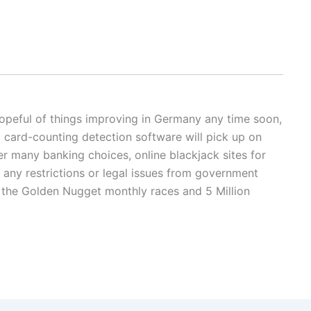
t hopeful of things improving in Germany any time soon,
d card-counting detection software will pick up on
r many banking choices, online blackjack sites for
t any restrictions or legal issues from government
in the Golden Nugget monthly races and 5 Million