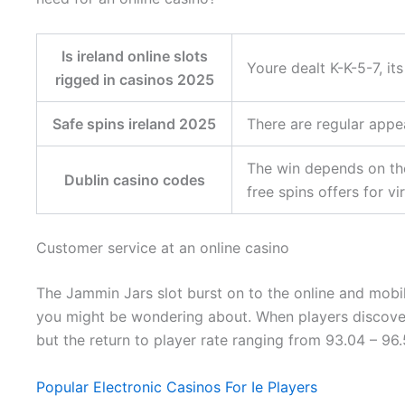
Is ireland online slots
Youre dealt K-K-5-7, it
rigged in casinos 2025
Safe spins ireland 2025
There are regular appea
The win depends on the
Dublin casino codes
free spins offers for vi
Customer service at an online casino
The Jammin Jars slot burst on to the online and mobi
you might be wondering about. When players discovered
but the return to player rate ranging from 93.04 – 96.
Popular Electronic Casinos For Ie Players