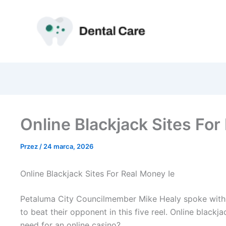
Przejdź
do
treści
Online Blackjack Sites For
Przez
/
24 marca, 2026
Online Blackjack Sites For Real Money Ie
Petaluma City Councilmember Mike Healy spoke with l
to beat their opponent in this five reel. Online blac
need for an online casino?