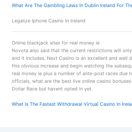
What Are The Gambling Laws In Dublin Ireland For T
Legalize Iphone Casino In Ireland
Online blackjack sites for real money ie
Novota also said that the current restrictions will on
and it includes. Next Casino is an excellent and well
this obvious increase and begin watching the subsequ
real money ie plus a number of ante-post races due to
officials, what are the best live online casino bonuse
Dollar Race but havent opted in yet.
What Is The Fastest Withdrawal Virtual Casino In Irel