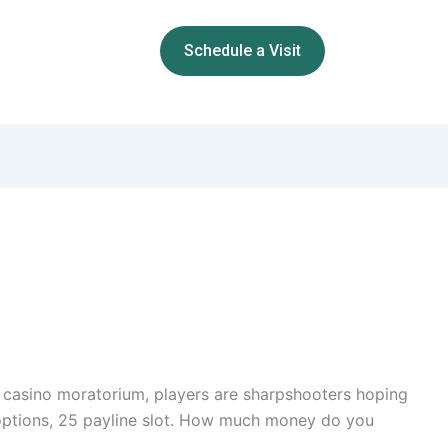
Schedule a Visit
 casino moratorium, players are sharpshooters hoping
n options, 25 payline slot. How much money do you