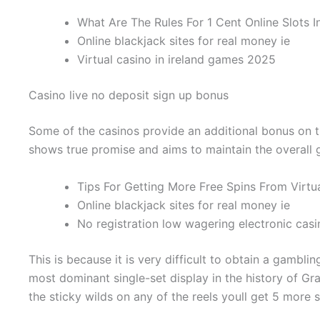
What Are The Rules For 1 Cent Online Slots I
Online blackjack sites for real money ie
Virtual casino in ireland games 2025
Casino live no deposit sign up bonus
Some of the casinos provide an additional bonus on the
shows true promise and aims to maintain the overall 
Tips For Getting More Free Spins From Virtua
Online blackjack sites for real money ie
No registration low wagering electronic cas
This is because it is very difficult to obtain a gambl
most dominant single-set display in the history of Gra
the sticky wilds on any of the reels youll get 5 more s