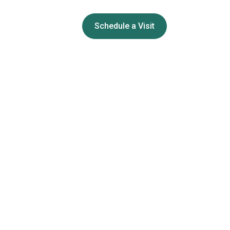
Schedule a Visit