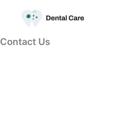
Przejdź
do
treści
Contact Us