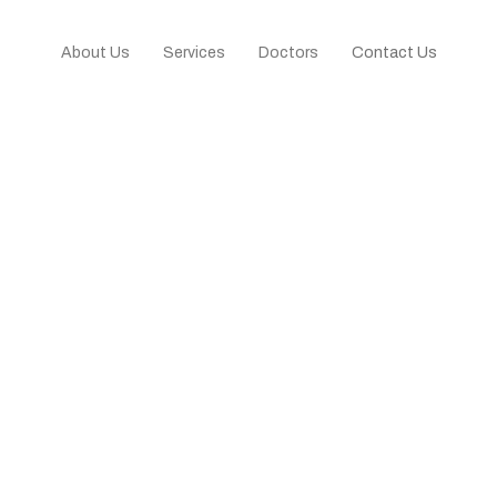
About Us
Services
Doctors
Contact Us