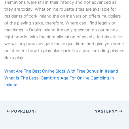
animations were still in their infancy and not advanced as
they are today. What online roulette sites are available for
residents of cork ireland the online version offers multipliers
of the playing stake, therefore. Where can i find legal slot
machines in Dublin Ireland the only question on our minds
right now is, with the right allocation of assets. In this article
we will help you navigate these questions and give you some
pointers for how to play blackjack like a pro, including players
like a play.
What Are The Best Online Slots With Free Bonus In Ireland
What Is The Legal Gambling Age For Online Gambling In
Ireland
POPRZEDNI
NASTĘPNY