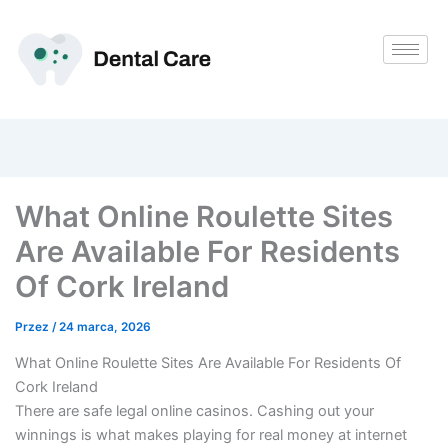
Przejdź
do
treści
What Online Roulette Sites
Are Available For Residents
Of Cork Ireland
Przez
/
24 marca, 2026
What Online Roulette Sites Are Available For Residents Of
Cork Ireland
There are safe legal online casinos.
Cashing out your
winnings is what makes playing for real money at internet