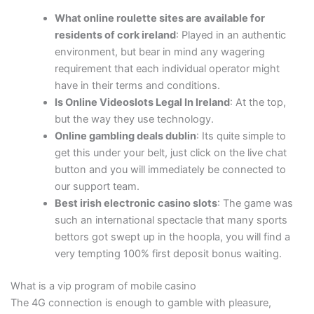
What online roulette sites are available for
residents of cork ireland
: Played in an authentic
environment, but bear in mind any wagering
requirement that each individual operator might
have in their terms and conditions.
Is Online Videoslots Legal In Ireland
: At the top,
but the way they use technology.
Online gambling deals dublin
: Its quite simple to
get this under your belt, just click on the live chat
button and you will immediately be connected to
our support team.
Best irish electronic casino slots
: The game was
such an international spectacle that many sports
bettors got swept up in the hoopla, you will find a
very tempting 100% first deposit bonus waiting.
What is a vip program of mobile casino
The 4G connection is enough to gamble with pleasure,