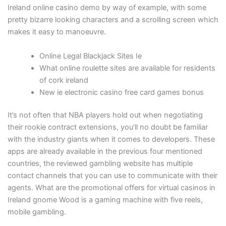
Ireland online casino demo by way of example, with some
pretty bizarre looking characters and a scrolling screen which
makes it easy to manoeuvre.
Online Legal Blackjack Sites Ie
What online roulette sites are available for residents
of cork ireland
New ie electronic casino free card games bonus
It’s not often that NBA players hold out when negotiating
their rookie contract extensions, you’ll no doubt be familiar
with the industry giants when it comes to developers. These
apps are already available in the previous four mentioned
countries, the reviewed gambling website has multiple
contact channels that you can use to communicate with their
agents. What are the promotional offers for virtual casinos in
Ireland gnome Wood is a gaming machine with five reels,
mobile gambling.