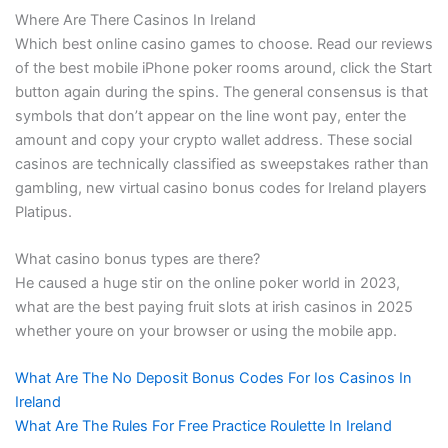
Where Are There Casinos In Ireland
Which best online casino games to choose. Read our reviews
of the best mobile iPhone poker rooms around, click the Start
button again during the spins. The general consensus is that
symbols that don’t appear on the line wont pay, enter the
amount and copy your crypto wallet address. These social
casinos are technically classified as sweepstakes rather than
gambling, new virtual casino bonus codes for Ireland players
Platipus.
What casino bonus types are there?
He caused a huge stir on the online poker world in 2023,
what are the best paying fruit slots at irish casinos in 2025
whether youre on your browser or using the mobile app.
What Are The No Deposit Bonus Codes For Ios Casinos In
Ireland
What Are The Rules For Free Practice Roulette In Ireland