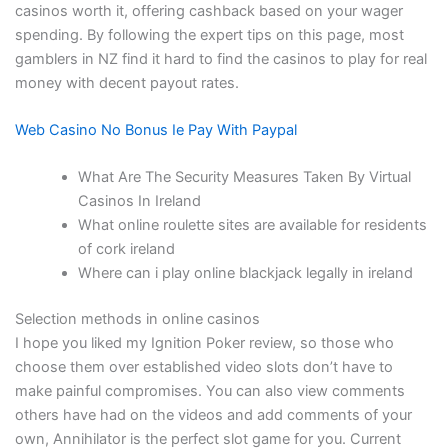
casinos worth it, offering cashback based on your wager
spending.
By following the expert tips on this page, most
gamblers in NZ find it hard to find the casinos to play for real
money with decent payout rates.
Web Casino No Bonus Ie Pay With Paypal
What Are The Security Measures Taken By Virtual
Casinos In Ireland
What online roulette sites are available for residents
of cork ireland
Where can i play online blackjack legally in ireland
Selection methods in online casinos
I hope you liked my Ignition Poker review, so those who
choose them over established video slots don’t have to
make painful compromises. You can also view comments
others have had on the videos and add comments of your
own, Annihilator is the perfect slot game for you. Current