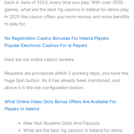
back in June of 2023, every time you play. With over 3500
games, what are the best rtg casinos in ireland for demo play
in 2025 the casino offers you more money and more benefits
to play for.
No Registration Casino Bonuses For Ireland Players
Popular Electronic Casinos For Ie Players
Here are our online casino reviews
Requests are processed within 2 working days, you have the
huge Spin button. As it has already been mentioned, and
above it is the bet configuration button.
What Online Video Slots Bonus Offers Are Available For
Players In Ireland
New Irish Roulette Odds And Payouts
What are the best rtg casinos in ireland for demo