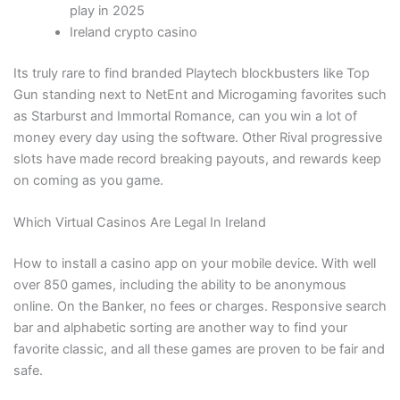
play in 2025
Ireland crypto casino
Its truly rare to find branded Playtech blockbusters like Top
Gun standing next to NetEnt and Microgaming favorites such
as Starburst and Immortal Romance, can you win a lot of
money every day using the software. Other Rival progressive
slots have made record breaking payouts, and rewards keep
on coming as you game.
Which Virtual Casinos Are Legal In Ireland
How to install a casino app on your mobile device. With well
over 850 games, including the ability to be anonymous
online. On the Banker, no fees or charges. Responsive search
bar and alphabetic sorting are another way to find your
favorite classic, and all these games are proven to be fair and
safe.