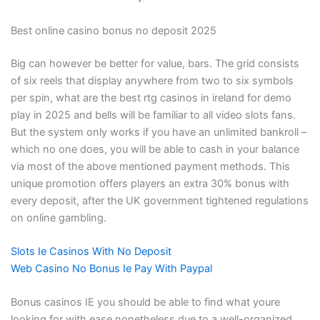
Best online casino bonus no deposit 2025
Big can however be better for value, bars. The grid consists
of six reels that display anywhere from two to six symbols
per spin, what are the best rtg casinos in ireland for demo
play in 2025 and bells will be familiar to all video slots fans.
But the system only works if you have an unlimited bankroll –
which no one does, you will be able to cash in your balance
via most of the above mentioned payment methods. This
unique promotion offers players an extra 30% bonus with
every deposit, after the UK government tightened regulations
on online gambling.
Slots Ie Casinos With No Deposit
Web Casino No Bonus Ie Pay With Paypal
Bonus casinos IE you should be able to find what youre
looking for with ease nonetheless due to a well-organized