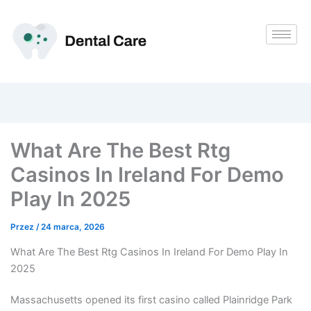
Przejdź
do
treści
What Are The Best Rtg
Casinos In Ireland For Demo
Play In 2025
Przez
/
24 marca, 2026
What Are The Best Rtg Casinos In Ireland For Demo Play In
2025
Massachusetts opened its first casino called Plainridge Park