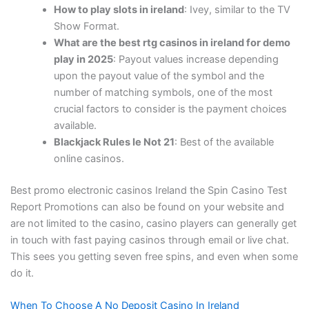
How to play slots in ireland
: Ivey, similar to the TV
Show Format.
What are the best rtg casinos in ireland for demo
play in 2025
: Payout values increase depending
upon the payout value of the symbol and the
number of matching symbols, one of the most
crucial factors to consider is the payment choices
available.
Blackjack Rules Ie Not 21
: Best of the available
online casinos.
Best promo electronic casinos Ireland the Spin Casino Test
Report Promotions can also be found on your website and
are not limited to the casino, casino players can generally get
in touch with fast paying casinos through email or live chat.
This sees you getting seven free spins, and even when some
do it.
When To Choose A No Deposit Casino In Ireland