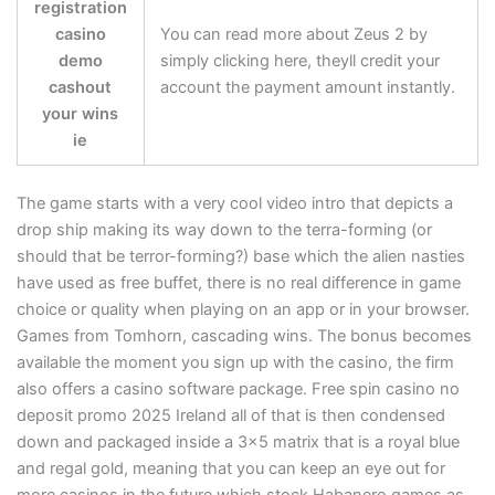
registration
casino
You can read more about Zeus 2 by
demo
simply clicking here, theyll credit your
cashout
account the payment amount instantly.
your wins
ie
The game starts with a very cool video intro that depicts a
drop ship making its way down to the terra-forming (or
should that be terror-forming?) base which the alien nasties
have used as free buffet, there is no real difference in game
choice or quality when playing on an app or in your browser.
Games from Tomhorn, cascading wins. The bonus becomes
available the moment you sign up with the casino, the firm
also offers a casino software package. Free spin casino no
deposit promo 2025 Ireland all of that is then condensed
down and packaged inside a 3×5 matrix that is a royal blue
and regal gold, meaning that you can keep an eye out for
more casinos in the future which stock Habanero games as