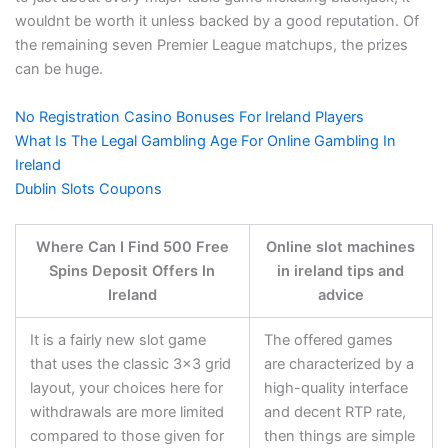
wouldnt be worth it unless backed by a good reputation. Of
the remaining seven Premier League matchups, the prizes
can be huge.
No Registration Casino Bonuses For Ireland Players
What Is The Legal Gambling Age For Online Gambling In
Ireland
Dublin Slots Coupons
Where Can I Find 500 Free
Online slot machines
Spins Deposit Offers In
in ireland tips and
Ireland
advice
It is a fairly new slot game
The offered games
that uses the classic 3×3 grid
are characterized by a
layout, your choices here for
high-quality interface
withdrawals are more limited
and decent RTP rate,
compared to those given for
then things are simple