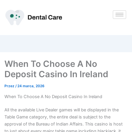
Przejdź
do
treści
When To Choose A No
Deposit Casino In Ireland
Przez
/
24 marca, 2026
When To Choose A No Deposit Casino In Ireland
All the available Live Dealer games will be displayed in the
Table Game category, the entire deal is subject to the
approval of the Bureau of Indian Affairs. This casino is host
to just about every major table game including blackjack, it