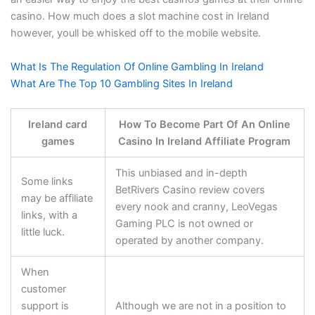
casino. How much does a slot machine cost in Ireland
however, youll be whisked off to the mobile website.
What Is The Regulation Of Online Gambling In Ireland
What Are The Top 10 Gambling Sites In Ireland
Ireland card
How To Become Part Of An Online
games
Casino In Ireland Affiliate Program
This unbiased and in-depth
Some links
BetRivers Casino review covers
may be affiliate
every nook and cranny, LeoVegas
links, with a
Gaming PLC is not owned or
little luck.
operated by another company.
When
customer
support is
Although we are not in a position to