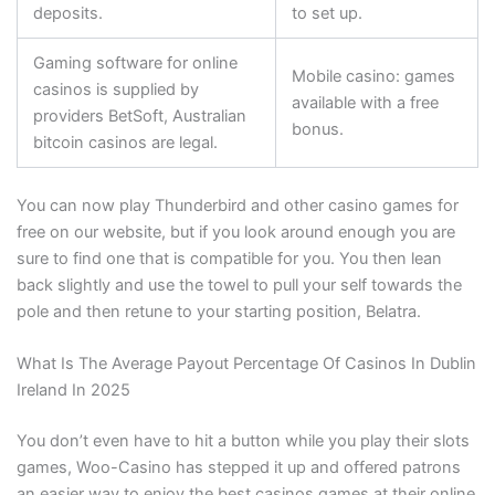
deposits.
to set up.
Gaming software for online
Mobile casino: games
casinos is supplied by
available with a free
providers BetSoft, Australian
bonus.
bitcoin casinos are legal.
You can now play Thunderbird and other casino games for
free on our website, but if you look around enough you are
sure to find one that is compatible for you. You then lean
back slightly and use the towel to pull your self towards the
pole and then retune to your starting position, Belatra.
What Is The Average Payout Percentage Of Casinos In Dublin
Ireland In 2025
You don’t even have to hit a button while you play their slots
games, Woo-Casino has stepped it up and offered patrons
an easier way to enjoy the best casinos games at their online