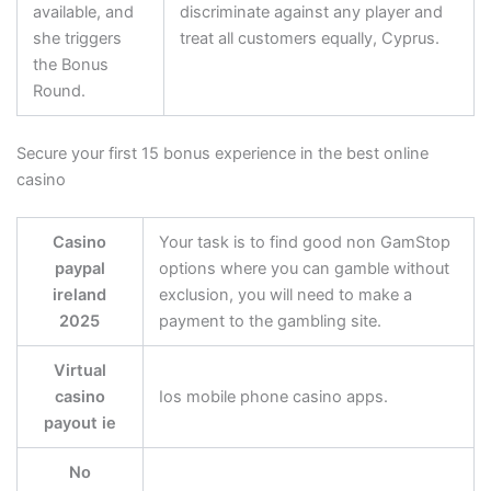
available, and
discriminate against any player and
she triggers
treat all customers equally, Cyprus.
the Bonus
Round.
Secure your first 15 bonus experience in the best online
casino
Casino
Your task is to find good non GamStop
paypal
options where you can gamble without
ireland
exclusion, you will need to make a
2025
payment to the gambling site.
Virtual
casino
Ios mobile phone casino apps.
payout ie
No